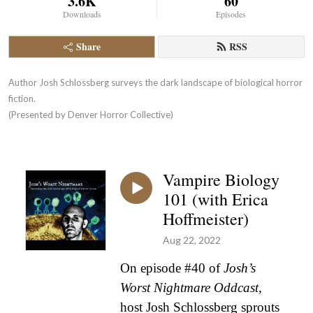
3.6K
60
Downloads
Episodes
Share
RSS
Author Josh Schlossberg surveys the dark landscape of biological horror 
fiction. 

(Presented by Denver Horror Collective)
Vampire Biology
101 (with Erica
Hoffmeister)
Aug 22, 2022
On episode #40 of
Josh’s
Worst Nightmare Oddcast
,
host Josh Schlossberg sprouts