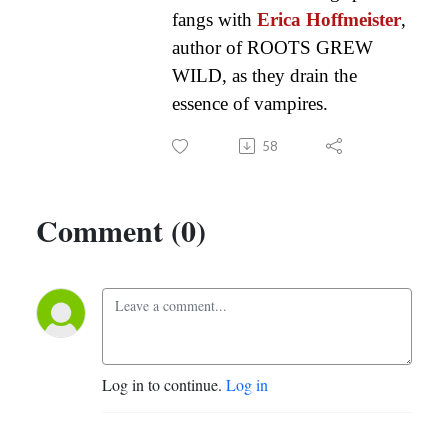
fangs with
Erica Hoffmeister
,
author of ROOTS GREW
WILD, as they drain the
essence of vampires.
58
Comment (0)
Log in to continue.
Log in