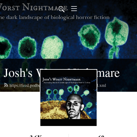
Josh's Worst Nightmare
https://feed.podbean.com/joshsworstnightmare/feed.xml