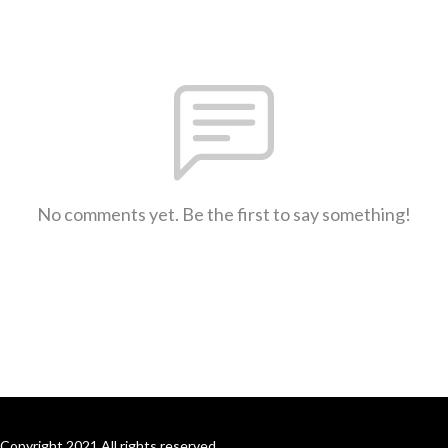
No comments yet. Be the first to say something!
Copyright 2021 All rights reserved.